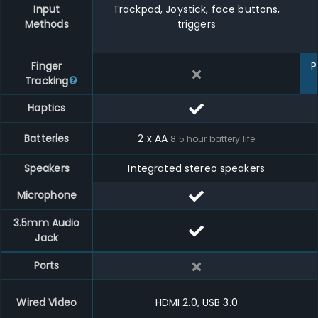
Input
Trackpad, Joystick, face buttons,
Methods
triggers
Finger
P
Tracking
Haptics
Batteries
2 x AA
8.5
hour battery life
Speakers
Integrated stereo speakers
Microphone
3.5mm Audio
Jack
Ports
Wired Video
HDMI 2.0, USB 3.0