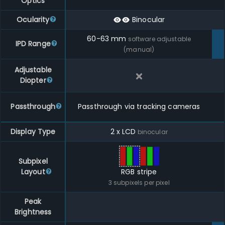
Optics
Ocularity
Binocular
60
-
63
mm
software adjustable
IPD Range
(manual)
Adjustable
Diopter
Passthrough
Passthrough via tracking cameras
Display Type
2 x LCD
binocular
Subpixel
Layout
RGB stripe
3
subpixels per pixel
Peak
Brightness