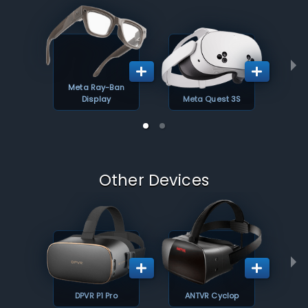
Meta Ray-Ban
Display
Meta Quest 3S
Other Devices
DPVR P1 Pro
ANTVR Cyclop