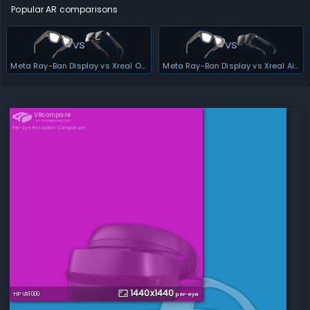
Popular AR comparisons
vs
vs
Meta Ray-Ban Display vs Xreal One Pro
Meta Ray-Ban Display vs Xreal Air 2 Ultra
VRcompare
vr-compare.com
Per-Eye Resolution Comparison
1440
x
1440
HP VR1000
per-eye