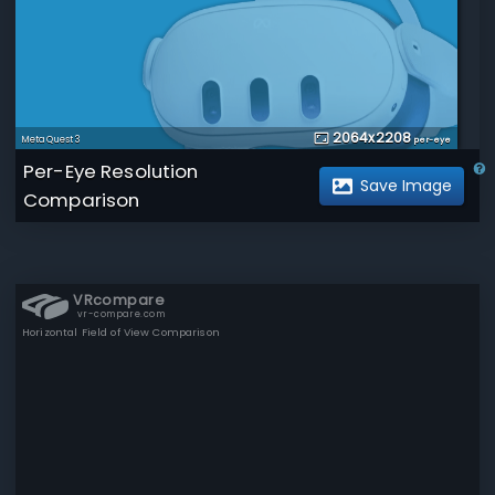
2064
x
2208
Meta Quest 3
per-eye
Per-Eye Resolution
Save Image
Comparison
VRcompare
vr-compare.com
Horizontal Field of View Comparison