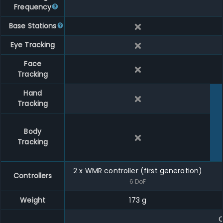
Frequency
Base Stations
Eye Tracking
Face
Tracking
Hand
Tracking
Body
Tracking
2
x
WMR controller (first generation)
Controllers
6
DoF
Weight
173 g
C