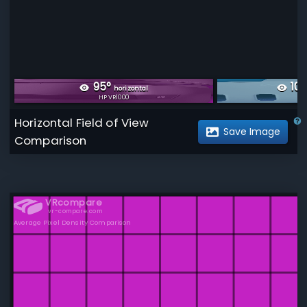
95
°
103
horizontal
HP VR1000
Me
Horizontal Field of View
Save Image
Comparison
VRcompare
vr-compare.com
Average Pixel Density Comparison