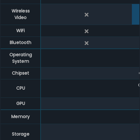
Wireless
Video
WiFi
Bluetooth
Operating
System
Chipset
CPU
GPU
Memory
Storage