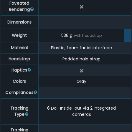
Foveated
Rendering
Dimensions
Weight
538
g
with headstrap
Material
Plastic, foam facial interface
Headstrap
Padded halo strap
Haptics
Colors
Gray
Compliances
Tracking
6 DoF Inside-out via 2 integrated
Type
cameras
Tracking