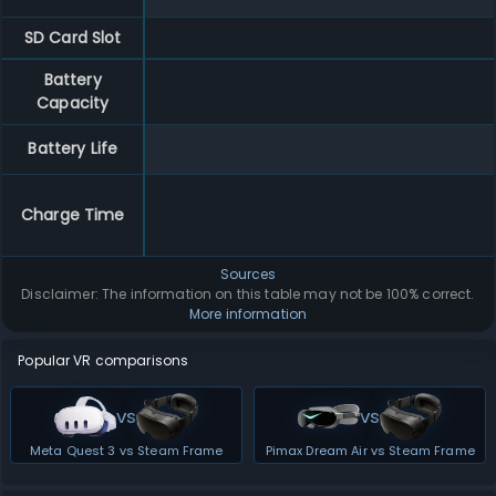
SD Card Slot
Battery
Capacity
Battery Life
Charge Time
Sources
Disclaimer: The information on this table may not be 100% correct.
More information
Popular VR comparisons
vs
vs
Meta Quest 3 vs Steam Frame
Pimax Dream Air vs Steam Frame