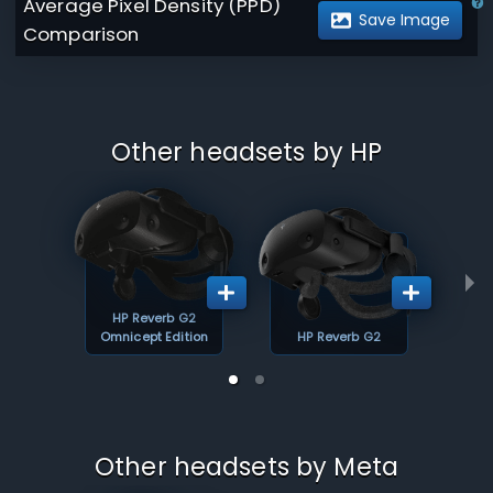
Average Pixel Density (PPD)
Save Image
Comparison
Other headsets by HP
HP Reverb G2
Omnicept Edition
HP Reverb G2
Other headsets by Meta