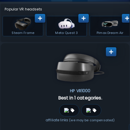
Popular VR headsets
Steam Frame
Meta Quest 3
Pimax Dream Air
HP VR1000
Best in 1 categories.
affiliate links
(we may be compensated)