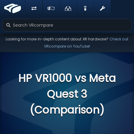
Looking for more in-depth content about XR hardware?
Check out
VRcompare on YouTube!
HP VR1000 vs Meta
Quest 3
(Comparison)