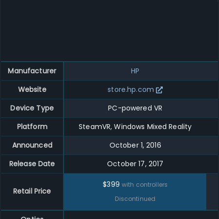
Manufacturer
HP
Website
store.hp.com
Device Type
PC-powered VR
Platform
SteamVR, Windows Mixed Reality
Announced
October 1, 2016
Release Date
October 17, 2017
$
399
with controllers
Retail Price
Discontinued