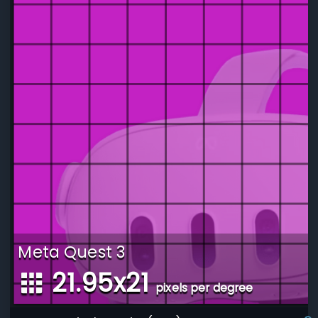
Meta Quest 3
21.95
x
21
pixels per degree