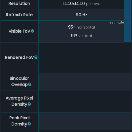
Resolution
1440
x
1440
per-eye
Refresh Rate
90 Hz
estimate
95
°
horizontal
Visible FoV
91
°
vertical
Rendered FoV
Binocular
Overlap
Average Pixel
Density
Peak Pixel
Density