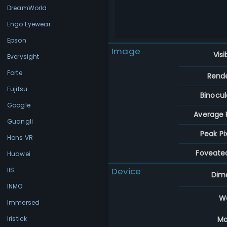
DreamWorld
Engo Eyewear
Epson
Image
Visi
Everysight
Forte
Rend
Fujitsu
Binocul
Google
Average P
Guangli
Peak Pi
Hons VR
Foveate
Huawei
Device
IIS
Dim
INMO
W
Immersed
Ma
Iristick