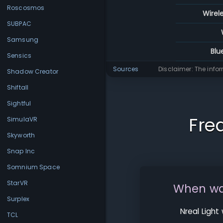
Roscosmos
Wirel
SUBPAC
Samsung
Blu
Sensics
Sources
Disclaimer: The info
Shadow Creator
Shiftall
Sightful
Fre
SimulaVR
Skyworth
Snap Inc
Somnium Space
StarVR
When was
Surplex
Nreal Light
TCL