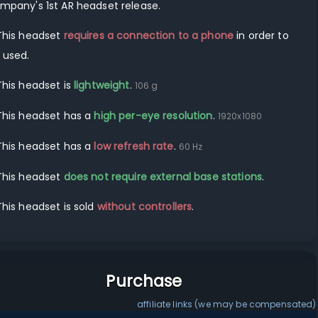
mpany's
1st
AR
headset release.
This headset
requires a connection to a
phone
in order to
 used.
This headset is
lightweight
.
106
g
This headset has a
high per-eye resolution
.
1920
x
1080
This headset has a
low refresh rate
.
60
Hz
This headset
does not require external base stations
.
This headset is sold
without controllers
.
Purchase
affiliate links (we may be compensated)