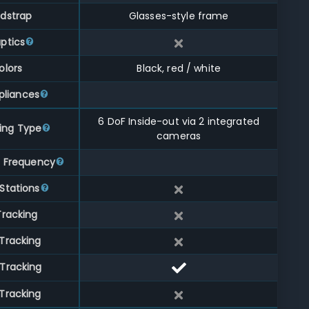
dstrap
Glasses-style frame
ptics
olors
Black, red / white
liances
6 DoF Inside-out via 2 integrated
ing Type
cameras
g Frequency
Stations
Tracking
Tracking
Tracking
Tracking