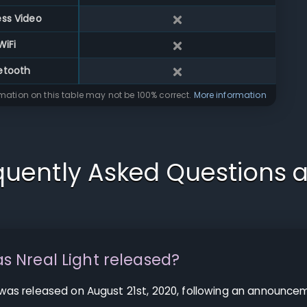
ess Video
WiFi
etooth
rmation on this table may not be 100% correct.
More information
quently Asked Questions 
 Nreal Light released?
 was released on August 21st, 2020, following an announcem