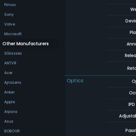
Pimax
We
Sony
Devi
Valve
Pl
Microsoft
Other Manufacturers
Ann
3Glasses
Rele
ANTVR
Reta
Acer
Optics
O
AjnaLens
Anker
Ocu
Apple
IPD
Arpara
Adjusta
Asus
Pass
BOBOVR