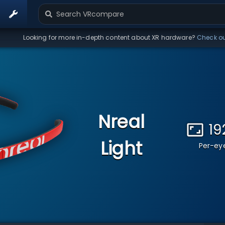
Looking for more in-depth content about XR hardware?
Check o
Nreal
19
Light
Per-eye