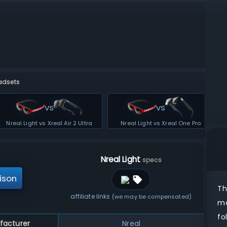
adsets
vs
vs
Nreal Light vs Xreal Air 2 Ultra
Nreal Light vs Xreal One Pro
Nreal Light
specs
ison
T
affiliate links
(we may be compensated)
ma
fo
facturer
Nreal