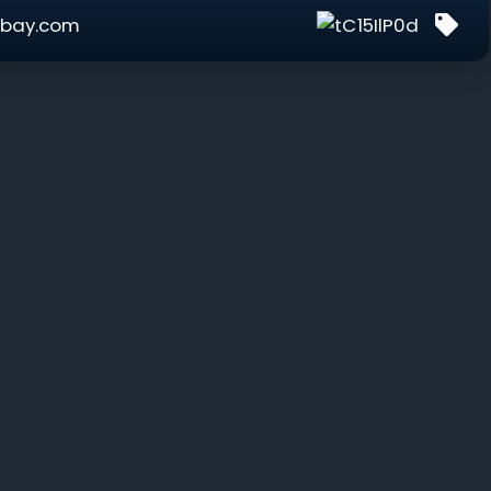
bay.com