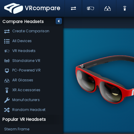
VRcompare
Compare Headsets
Create Comparison
All Devices
VR Headsets
Standalone VR
PC-Powered VR
AR Glasses
XR Accessories
Manufacturers
Random Headset
Popular VR Headsets
Steam Frame