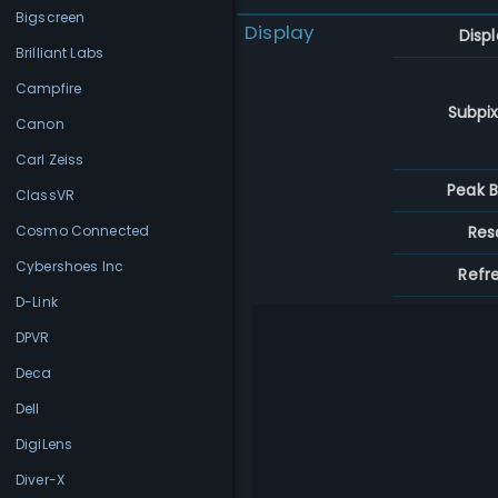
Bigscreen
Display
Disp
Brilliant Labs
Campfire
Subpix
Canon
Carl Zeiss
Peak B
ClassVR
Res
Cosmo Connected
Cybershoes Inc
Refr
D-Link
DPVR
Deca
Dell
DigiLens
Diver-X