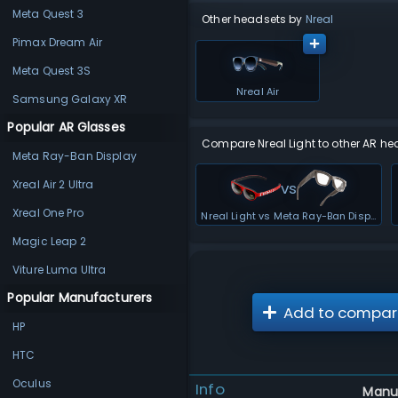
Meta Quest 3
Other headsets by
Nreal
Pimax Dream Air
Meta Quest 3S
Nreal Air
Samsung Galaxy XR
Popular AR Glasses
Compare Nreal Light to other AR he
Meta Ray-Ban Display
Xreal Air 2 Ultra
vs
Xreal One Pro
Nreal Light vs Meta Ray-Ban Display
Magic Leap 2
Viture Luma Ultra
Popular Manufacturers
Add to compar
HP
HTC
Oculus
Info
Manu