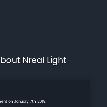
about
Nreal Light
ent on January 7th, 2019.