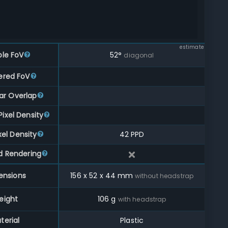
estimate
ble FoV
52
°
diagonal
ered FoV
ar Overlap
ixel Density
xel Density
42 PPD
d Rendering
ensions
156
x
52
x
44
mm
without headstrap
eight
106
g
with headstrap
terial
Plastic