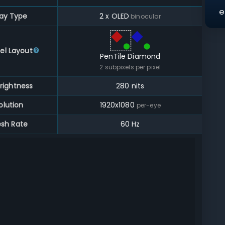
e
lay Type
2 x OLED
binocular
el Layout
PenTile Diamond
2
subpixels per pixel
rightness
280 nits
olution
1920
x
1080
per-eye
esh Rate
60 Hz