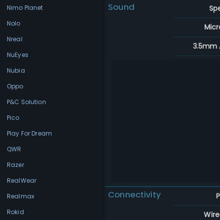
Sound
Sp
Nimo Planet
Nolo
Mic
Nreal
3.5mm 
NuEyes
Nubia
Oppo
P&C Solution
Pico
Play For Dream
QWR
Razer
RealWear
Connectivity
P
Realmax
Rokid
Wire