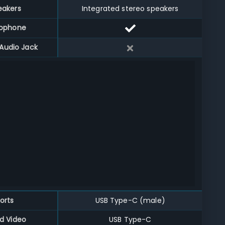
eakers
Integrated stereo speakers
rophone
Audio Jack
orts
USB Type-C (male)
d Video
USB Type-C