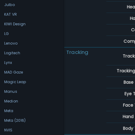
Julbo
Hea
KAT VR
Ha
KIWI Design
C
LG
Comp
Lenovo
Tracking
Logitech
Track
Lynx
Trackin
MAD Gaze
Base 
Magic Leap
Manus
Eye 
Medion
Face 
Meta
Hand 
Meta (2016)
Body 
NVIS