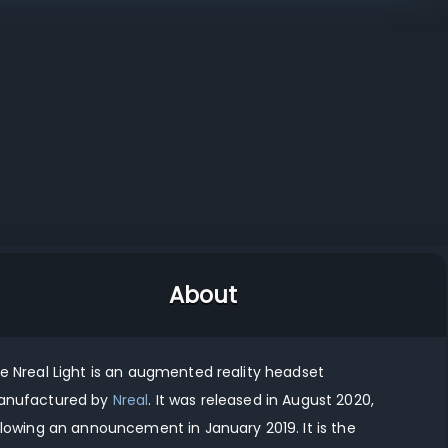
vs
vs
Nreal Light vs Magic Leap 2
Nreal Light vs Viture Luma Ultra
About
he
Nreal Light
is
an augmented reality
headset
nufactured by
Nreal
.
It was released in
August 2020
,
llowing an announcement in
January 2019
.
It
is
the