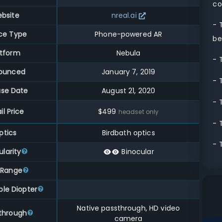
co
bsite
nreal.ai
- 
ce Type
Phone-powered AR
be
atform
Nebula
- 
ounced
January 7, 2019
- 
ase Date
August 21, 2020
- 
il Price
$
499
headset only
- 
ptics
Birdbath optics
- 
larity
Binocular
 Range
ble Diopter
Native passthrough, HD video
through
camera