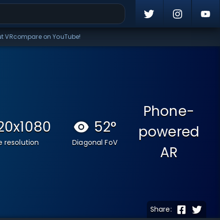
ut VRcompare on YouTube!
Phone-
20x1080
52
°
powered
 resolution
Diagonal FoV
AR
Share: