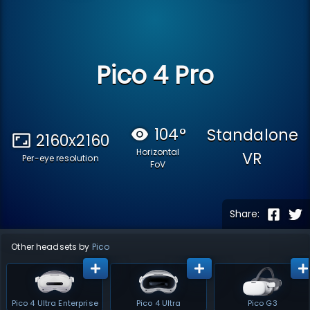
Pico 4 Pro
104
°
Standalone
2160x2160
Horizontal
VR
Per-eye resolution
FoV
Share:
Other headsets by
Pico
Pico 4 Ultra Enterprise
Pico 4 Ultra
Pico G3