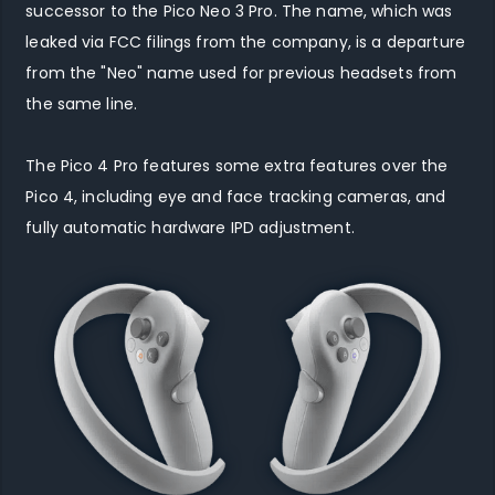
successor to the Pico Neo 3 Pro. The name, which was
leaked via FCC filings from the company, is a departure
from the "Neo" name used for previous headsets from
the same line.
The Pico 4 Pro features some extra features over the
Pico 4, including eye and face tracking cameras, and
fully automatic hardware IPD adjustment.