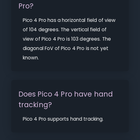
Pro?
Pico 4 Pro has a horizontal field of view
of 104 degrees. The vertical field of
view of Pico 4 Pro is 103 degrees. The
diagonal FoV of Pico 4 Pro is not yet
known.
Does Pico 4 Pro have hand
tracking?
Pico 4 Pro supports hand tracking.