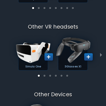
Other VR headsets
Simula One
3Glasses X1
Other Devices