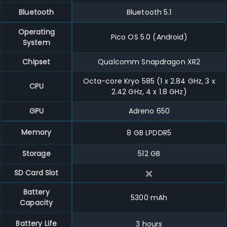
Bluetooth
Bluetooth 5.1
Operating
Pico OS 5.0 (Android)
System
Chipset
Qualcomm Snapdragon XR2
Octa-core Kryo 585 (1 x 2.84 GHz, 3 x
CPU
2.42 GHz, 4 x 1.8 GHz)
GPU
Adreno 650
Memory
8 GB
LPDDR5
Storage
512 GB
SD Card Slot
Battery
5300
mAh
Capacity
Battery Life
3
hours