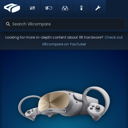
Looking for more in-depth content about XR hardware?
Check out
VRcompare on YouTube!