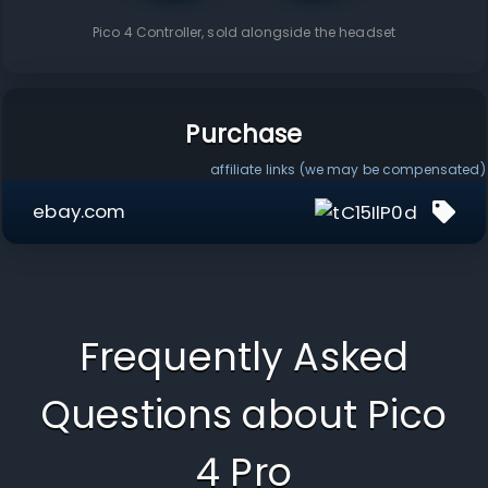
Pico 4 Controller
, sold alongside the headset
Purchase
affiliate links (we may be compensated)
ebay.com
Frequently Asked
Questions about
Pico
4 Pro