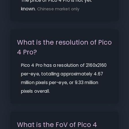
The price of Pico 4 Pro is not yet
known.
Chinese market only
What is the resolution of Pico
4 Pro?
Pico 4 Pro has a resolution of 2160x2160
per-eye, totalling approximately 4.67
million pixels per-eye, or 9.33 million
pixels overall.
What is the FoV of Pico 4