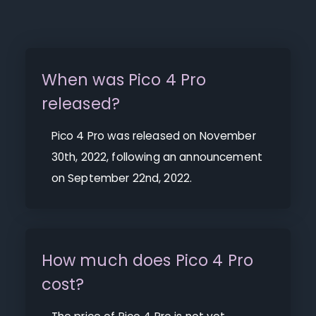
When was Pico 4 Pro
released?
Pico 4 Pro was released on November
30th, 2022, following an announcement
on September 22nd, 2022.
How much does Pico 4 Pro
cost?