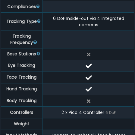
Compliances
6 DoF Inside-out via 4 integrated
Tracking Type
cameras
Tracking
Frequency
Base Stations
Eye Tracking
Face Tracking
Hand Tracking
Body Tracking
Controllers
2
x
Pico 4 Controller
6
DoF
Weight