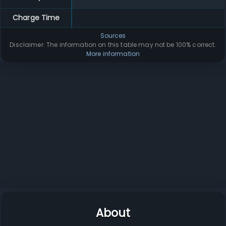
Charge Time
Sources
Disclaimer: The information on this table may not be 100% correct.
More information
About