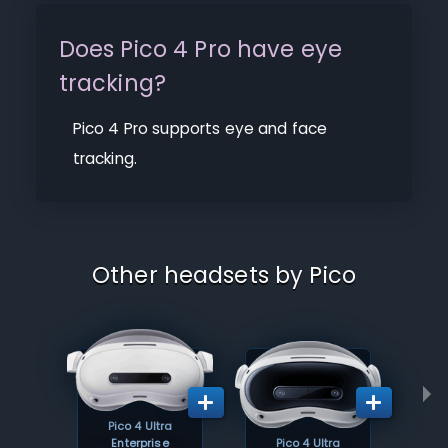
Does Pico 4 Pro have eye
tracking?
Pico 4 Pro supports eye and face
tracking.
Other headsets by Pico
Pico 4 Ultra
Enterprise
Pico 4 Ultra