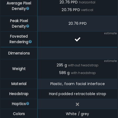
20.76
PPD
horizontal
Average Pixel
Density
20.76
PPD
vertical
Peak Pixel
20.76 PPD
Density
estimate
Foveated
Rendering
Dimensions
estimate
295
g
without headstrap
Weight
586
g
with headstrap
Material
Plastic, foam facial interface
Headstrap
Hard padded retractable strap
Haptics
Colors
White / grey