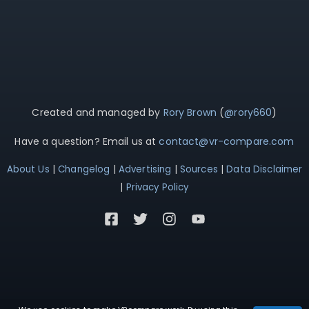
Created and managed by
Rory Brown
(
@rory660
)
Have a question? Email us at
contact@vr-compare.com
About Us
|
Changelog
|
Advertising
|
Sources
|
Data Disclaimer
|
Privacy Policy