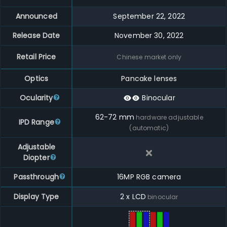
Announced
September 22, 2022
Release Date
November 30, 2022
Retail Price
Chinese market only
Optics
Pancake lenses
Ocularity
Binocular
62
-
72
mm
hardware adjustable
IPD Range
(automatic)
Adjustable
Diopter
Passthrough
16MP RGB camera
Display Type
2 x LCD
binocular