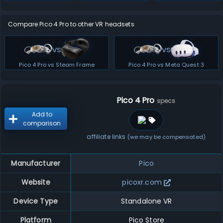
Compare Pico 4 Pro to other VR headsets
vs
vs
Pico 4 Pro vs Steam Frame
Pico 4 Pro vs Meta Quest 3
Pico 4 Pro
specs
Add to
comparison
affiliate links
(we may be compensated)
Manufacturer
Pico
Website
picoxr.com
Device Type
Standalone VR
Platform
Pico Store