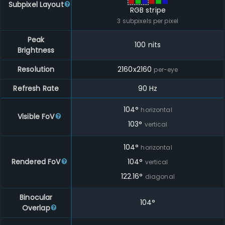
Subpixel Layout
RGB stripe
3
subpixels per pixel
Peak
100 nits
Brightness
Resolution
2160
x
2160
per-eye
Refresh Rate
90 Hz
104
°
horizontal
Visible FoV
103
°
vertical
104
°
horizontal
Rendered FoV
104
°
vertical
122.16
°
diagonal
Binocular
104°
Overlap