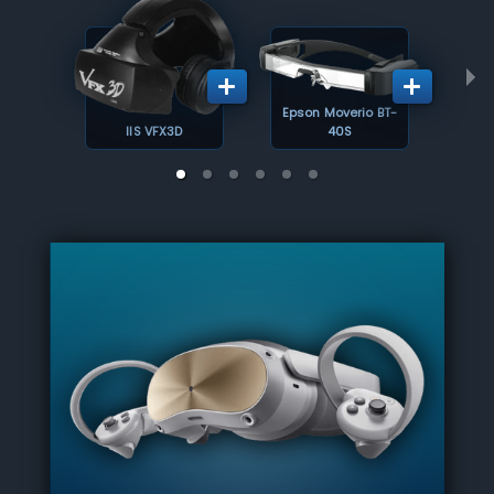
Epson Moverio BT-
IIS VFX3D
40S