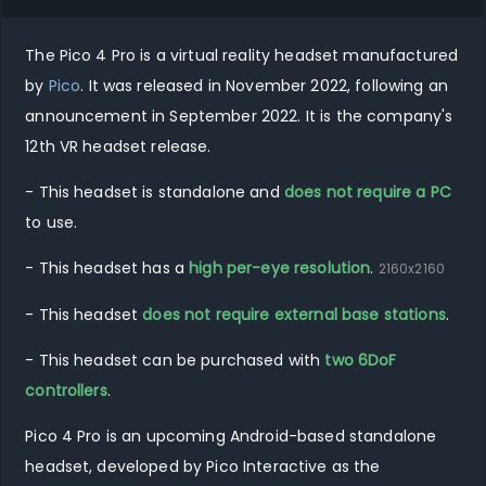
The
Pico 4 Pro
is
a virtual reality
headset manufactured
by
Pico
.
It was released in
November 2022
, following an
announcement in
September 2022
.
It
is
the company's
12th
VR
headset release.
- This headset is standalone and
does not require a PC
to use.
- This headset has a
high per-eye resolution
.
2160
x
2160
- This headset
does not require external base stations
.
- This headset can be purchased with
two 6DoF
controllers
.
Pico 4 Pro is an upcoming Android-based standalone
headset, developed by Pico Interactive as the