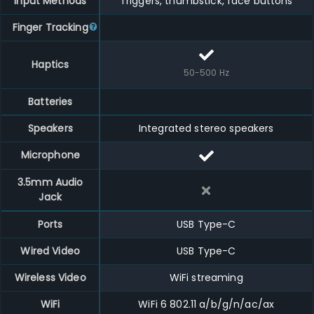
Input Methods
Triggers, thumbstick, face buttons
Finger Tracking
Haptics
50-500 Hz
Batteries
Speakers
Integrated stereo speakers
Microphone
3.5mm Audio
Jack
Ports
USB Type-C
Wired Video
USB Type-C
Wireless Video
WiFi streaming
WiFi
WiFi 6 802.11 a/b/g/n/ac/ax