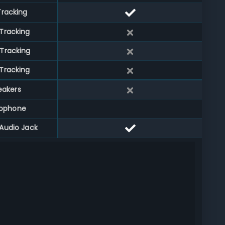
Tracking
Tracking
Tracking
Tracking
eakers
rophone
Audio Jack