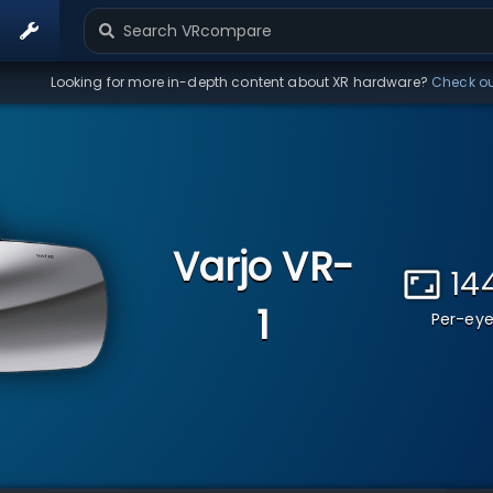
Looking for more in-depth content about XR hardware?
Check o
Varjo VR-
14
1
Per-eye