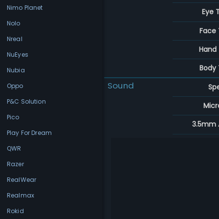
Nimo Planet
Eye 
Nolo
Face 
Nreal
Hand 
NuEyes
Body 
Nubia
Sound
Oppo
Sp
P&C Solution
Mic
Pico
3.5mm 
Play For Dream
QWR
Razer
RealWear
Realmax
Rokid