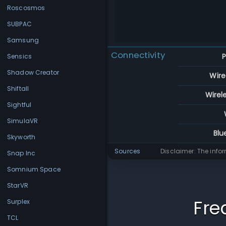
Roscosmos
SUBPAC
Samsung
Connectivity
P
Sensics
Shadow Creator
Wire
Shiftall
Wirel
Sightful
SimulaVR
Blu
Skyworth
Sources
Disclaimer: The info
Snap Inc
Somnium Space
StarVR
Fre
Surplex
TCL