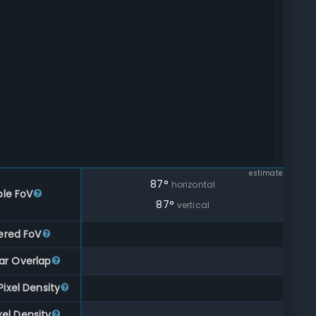
estimate
87
°
horizontal
ble FoV
87
°
vertical
ered FoV
ar Overlap
ixel Density
xel Density