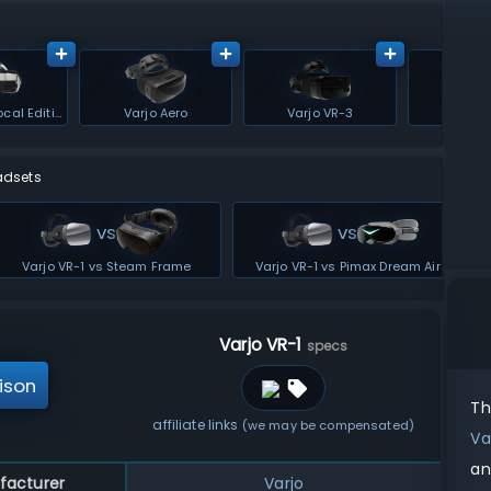
Varjo XR-4 Focal Edition
Varjo Aero
Varjo VR-3
Varjo
adsets
vs
vs
Varjo VR-1 vs Steam Frame
Varjo VR-1 vs Pimax Dream Air
Varjo VR-1
specs
ison
T
affiliate links
(we may be compensated)
Va
an
facturer
Varjo