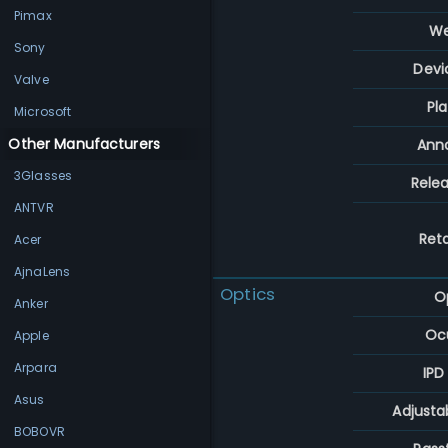
Pimax
We
Sony
Devi
Valve
Pl
Microsoft
Other Manufacturers
Ann
3Glasses
Rele
ANTVR
Reta
Acer
AjnaLens
Optics
O
Anker
Ocu
Apple
Arpara
IPD
Asus
Adjusta
BOBOVR