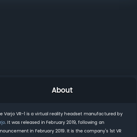
 XR-3
Varjo XR-1
Varjo VR-2
vs
vs
Varjo VR-1 vs Meta Quest 3S
Varjo VR-1 vs Samsung Galaxy XR
About
he
Varjo VR-1
is
a virtual reality
headset manufactured by
rjo
.
It was released in
February 2019
, following an
nouncement in
February 2019
.
It
is
the company's
1st
VR