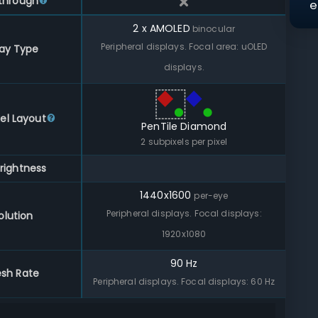
through
e
2 x AMOLED
binocular
Peripheral displays. Focal area: uOLED
lay Type
displays.
el Layout
PenTile Diamond
2
subpixels per pixel
rightness
1440
x
1600
per-eye
Peripheral displays. Focal displays:
olution
1920x1080
90 Hz
esh Rate
Peripheral displays. Focal displays: 60 Hz