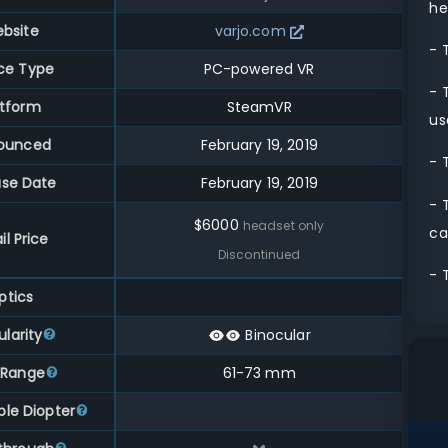
he
bsite
varjo.com
- 
ce Type
PC-powered VR
- 
atform
SteamVR
us
ounced
February 19, 2019
- 
ase Date
February 19, 2019
- 
$
6000
headset only
ca
il Price
Discontinued
- 
ptics
larity
Binocular
 Range
61
-
73
mm
ble Diopter