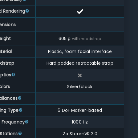
d Rendering
ensions
eight
605
g
with headstrap
terial
Plastic, foam facial interface
dstrap
Hard padded retractable strap
ptics
olors
Silver/black
liances
ing Type
6 DoF Marker-based
g Frequency
1000 Hz
Stations
2 x SteamVR 2.0