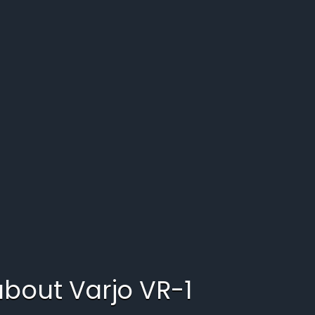
 about
Varjo VR-1