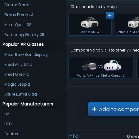
Steam Frame
Other headsets by
Varjo
Pimax Dream Air
Meta Quest 3S
Varjo XR-4
Samsung Galaxy XR
Popular AR Glasses
Compare Varjo VR-1 to other VR he
Meta Ray-Ban Display
Xreal Air 2 Ultra
vs
Xreal One Pro
Varjo VR-1 vs Meta Quest 3
Magic Leap 2
Viture Luma Ultra
Popular Manufacturers
Add to compar
HP
HTC
Oculus
Info
Manu