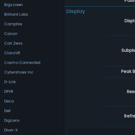
Pass
Bigscreen
Display
Brilliant Labs
Disp
Campfire
Canon
Carl Zeiss
Subpix
ClassVR
Cosmo Connected
Peak B
Cybershoes Inc
D-Link
Res
DPVR
Deca
Dell
Refr
DigiLens
Diver-X