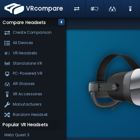
VRcompare
Compare Headsets
Create Comparison
All Devices
VR Headsets
Standalone VR
PC-Powered VR
AR Glasses
XR Accessories
Manufacturers
Random Headset
Popular VR Headsets
Meta Quest 3