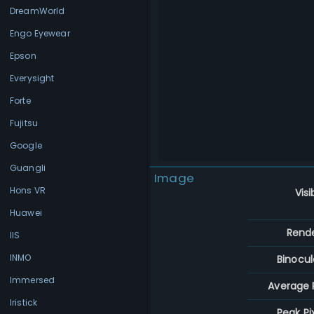
DreamWorld
Engo Eyewear
Epson
Everysight
Forte
Fujitsu
Google
Guangli
Image
Hons VR
Visi
Huawei
Rend
IIS
INMO
Binocul
Immersed
Average P
Iristick
Peak Pi