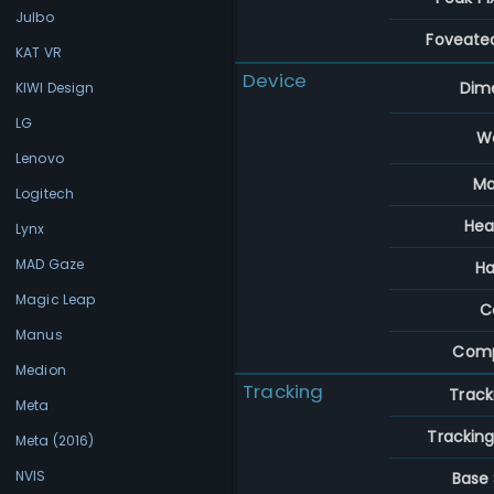
Julbo
Foveate
KAT VR
Device
Dim
KIWI Design
LG
W
Lenovo
Ma
Logitech
Hea
Lynx
MAD Gaze
Ha
Magic Leap
C
Manus
Comp
Medion
Tracking
Track
Meta
Trackin
Meta (2016)
NVIS
Base 