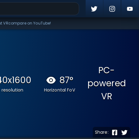
ut VRcompare on YouTube!
PC-
40x1600
87
°
powered
 resolution
Horizontal FoV
VR
Share: