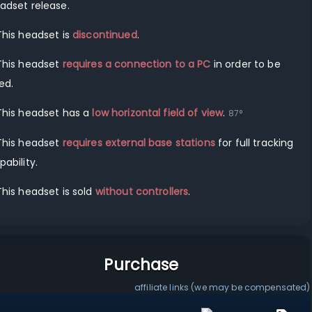
adset release.
This headset is
discontinued
.
This headset
requires a connection to a
PC
in order to be
ed.
This headset has a
low horizontal field of view
.
87
°
This headset
requires external base stations
for full tracking
pability.
This headset is sold
without controllers
.
Purchase
affiliate links (we may be compensated)