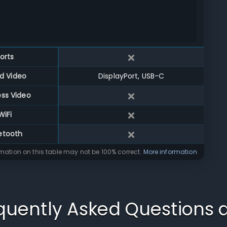
orts
d Video
DisplayPort, USB-C
ess Video
WiFi
etooth
rmation on this table may not be 100% correct.
More information
quently Asked Questions