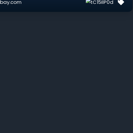
bay.com